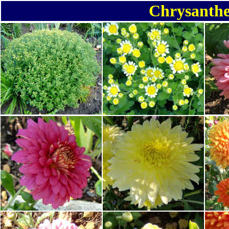
Chrysanth