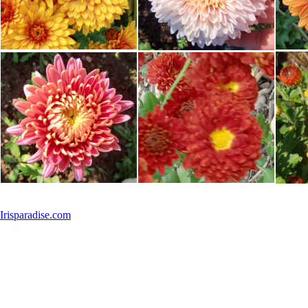
Irisparadise.com